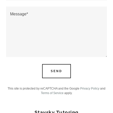
SEND
This site is protected by reCAPTCHA and the Google
Privacy Policy
and
Terms of Service
apply.
Stavsky Tutoring