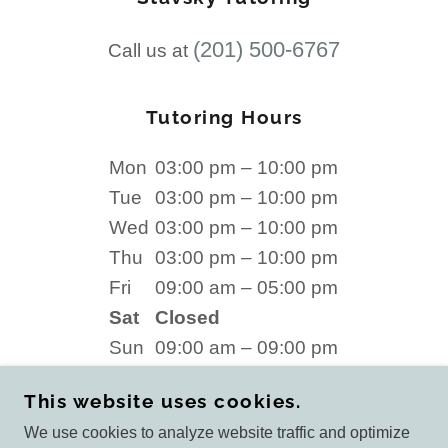
(201) 500-6767
Call us at
Tutoring Hours
Mon
03:00 pm – 10:00 pm
Tue
03:00 pm – 10:00 pm
Wed
03:00 pm – 10:00 pm
Thu
03:00 pm – 10:00 pm
Fri
09:00 am – 05:00 pm
Sat
Closed
Sun
09:00 am – 09:00 pm
This website uses cookies.
We use cookies to analyze website traffic and optimize