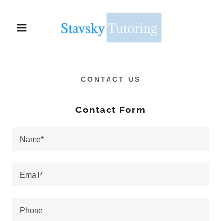
CONTACT US
Contact Form
Name*
Email*
Phone